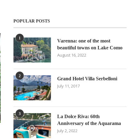
POPULAR POSTS
1
Varenna: one of the most
beautiful towns on Lake Como
August 16, 2022
2
Grand Hotel Villa Serbelloni
July 11, 2017
3
La Dolce Riva: 60th
Anniversary of the Aquarama
July 2, 2022