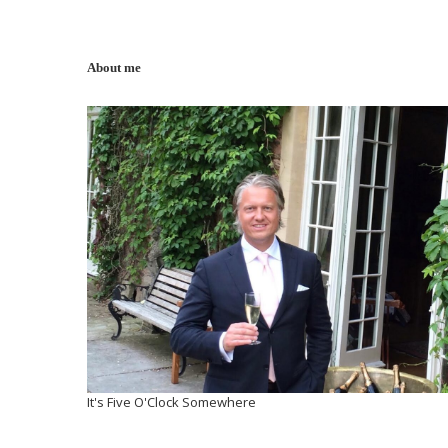
About me
It's Five O'Clock Somewhere