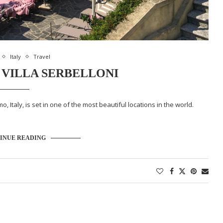
Italy
Travel
VILLA SERBELLONI
, Italy, is set in one of the most beautiful locations in the world.
INUE READING