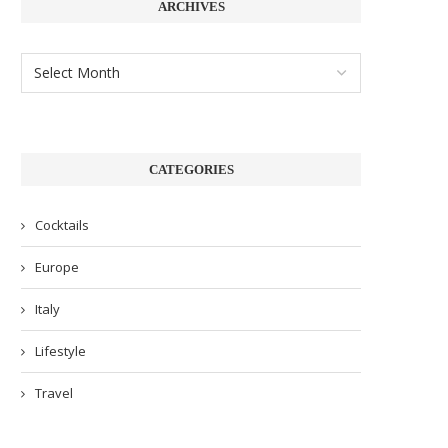
ARCHIVES
CATEGORIES
Cocktails
Europe
Italy
Lifestyle
Travel