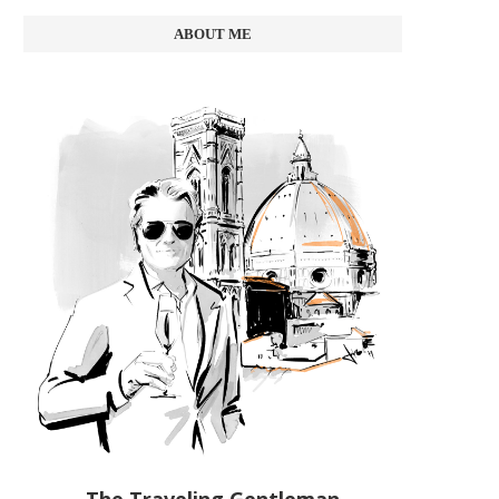
ABOUT ME