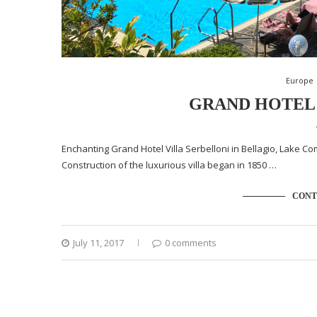
Europe
GRAND HOTEL 
Enchanting Grand Hotel Villa Serbelloni in Bellagio, Lake Como
Construction of the luxurious villa began in 1850 …
CONT
July 11, 2017
0 comments