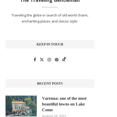
The Traveling Gentleman
Traveling the globe in search of old world charm,
enchanting places and classic style.
KEEP IN TOUCH
RECENT POSTS
Varenna: one of the most
beautiful towns on Lake
Como
August 16, 2022