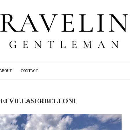
ABOUT
CONTACT
ELVILLASERBELLONI