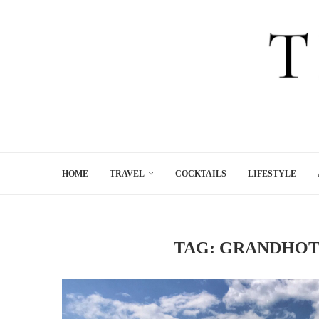
HOME
TRAVEL
COCKTAILS
LIFESTYLE
TAG:
GRANDHOT