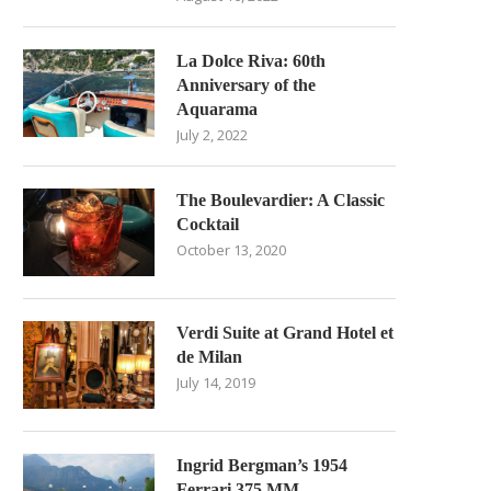
La Dolce Riva: 60th
Anniversary of the
Aquarama
July 2, 2022
The Boulevardier: A Classic
Cocktail
October 13, 2020
Verdi Suite at Grand Hotel et
de Milan
July 14, 2019
Ingrid Bergman’s 1954
Ferrari 375 MM