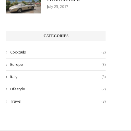
July 25, 2017
CATEGORIES
Cocktails
(2)
Europe
(3)
Italy
(3)
Lifestyle
(2)
Travel
(3)